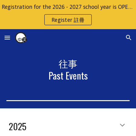
Registration for the 2026 - 2027 school year is OPEN | 2026 - 2027 學年的註冊開放
Skip to main content
Skip to navigation
Register 註冊
往事
Past Events
2025