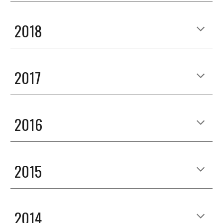
2018
2017
2016
2015
2014