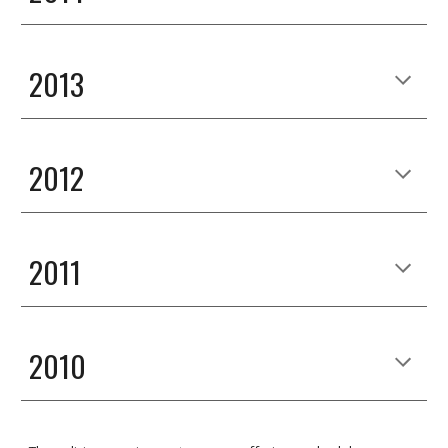
2013
2012
2011
2010