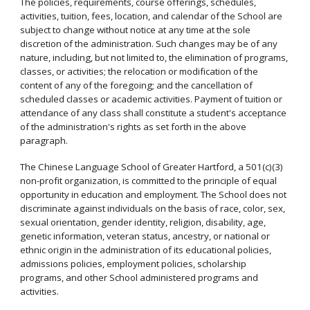
The policies, requirements, course offerings, schedules,
activities, tuition, fees, location, and calendar of the School are
subject to change without notice at any time at the sole
discretion of the administration. Such changes may be of any
nature, including, but not limited to, the elimination of programs,
classes, or activities; the relocation or modification of the
content of any of the foregoing; and the cancellation of
scheduled classes or academic activities. Payment of tuition or
attendance of any class shall constitute a student's acceptance
of the administration's rights as set forth in the above
paragraph.
The Chinese Language School of Greater Hartford, a 501(c)(3)
non-profit organization, is committed to the principle of equal
opportunity in education and employment. The School does not
discriminate against individuals on the basis of race, color, sex,
sexual orientation, gender identity, religion, disability, age,
genetic information, veteran status, ancestry, or national or
ethnic origin in the administration of its educational policies,
admissions policies, employment policies, scholarship
programs, and other School administered programs and
activities.