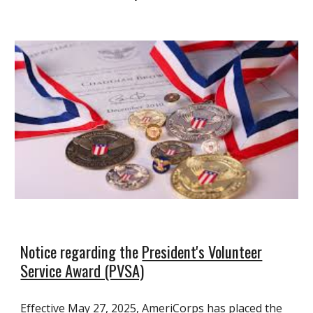
Notice regarding the
President's Volunteer
Service Award (PVSA)
Effective May 27, 2025, AmeriCorps has placed the