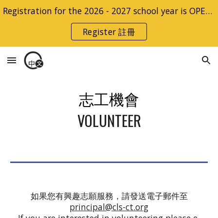
Registration for the 2026 - 2027 school year is OPEN | 2026 - 2027 學年的註冊開放
Skip to main content
Skip to navigation
Register 註冊
志工
機會
VOLUNTEER
如果您有興趣志願服務，請發送電子郵件至
principal@cls-ct.org