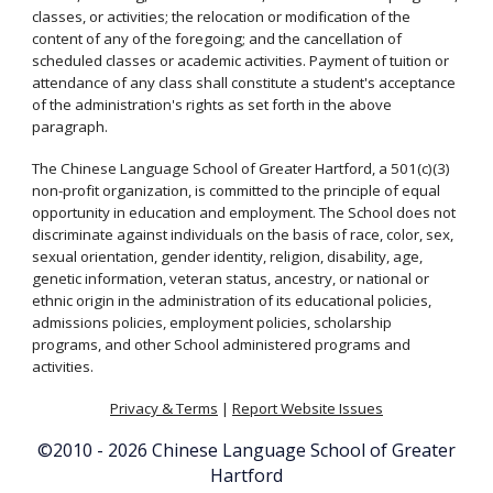
classes, or activities; the relocation or modification of the
content of any of the foregoing; and the cancellation of
scheduled classes or academic activities. Payment of tuition or
attendance of any class shall constitute a student's acceptance
of the administration's rights as set forth in the above
paragraph.
The Chinese Language School of Greater Hartford, a 501(c)(3)
non-profit organization, is committed to the principle of equal
opportunity in education and employment. The School does not
discriminate against individuals on the basis of race, color, sex,
sexual orientation, gender identity, religion, disability, age,
genetic information, veteran status, ancestry, or national or
ethnic origin in the administration of its educational policies,
admissions policies, employment policies, scholarship
programs, and other School administered programs and
activities.
Privacy & Terms
|
Report Website Issues
©2010 - 2
026
Chinese Language School of Greater
Hartford