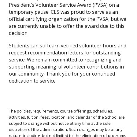
President’s Volunteer Service Award (PVSA) on a
temporary pause. CLS was proud to serve as an
official certifying organization for the PVSA, but we
are currently unable to offer the award due to this
decision.
Students can still earn verified volunteer hours and
request recommendation letters for outstanding
service. We remain committed to recognizing and
supporting meaningful volunteer contributions in
our community. Thank you for your continued
dedication to service.
The policies, requirements, course offerings, schedules,
activities, tuition, fees, location, and calendar of the School are
subject to change without notice at any time at the sole
discretion of the administration. Such changes may be of any
nature, including, but not limited to, the elimination of programs,