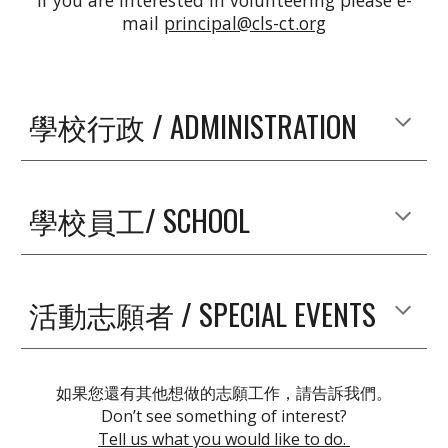
If you are interested in volunteering please e-
mail
principal@cls-ct.org
學校行政 / ADMINISTRATION
學校員工/ SCHOOL
活動志願者 / SPECIAL EVENTS
如果您還有其他想做的志願工作，請告訴我們。
Don’t see something of interest?
Tell us what you would like to do.